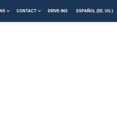
PV');
NS
CONTACT
DRIVE-INS
ESPAÑOL (EE. UU.)