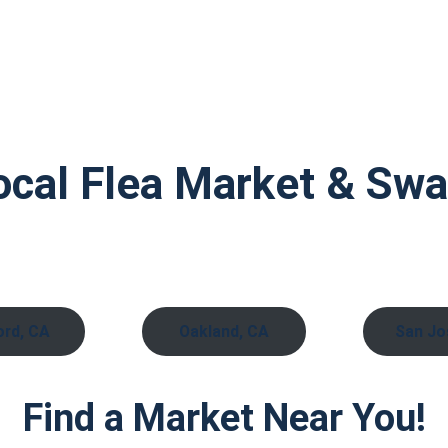
ocal Flea Market & Sw
rd, CA
Oakland, CA
San Jo
Find a Market Near You!