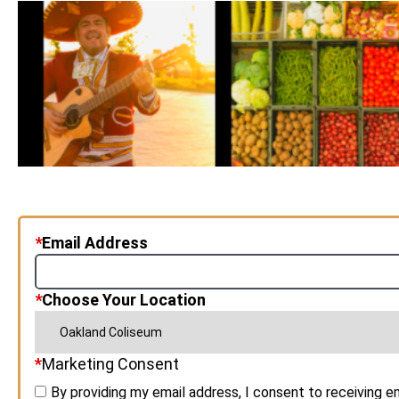
*
Email Address
*
Choose Your Location
*
Marketing Consent
By providing my email address, I consent to receiving 