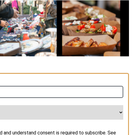
d and understand consent is required to subscribe. See