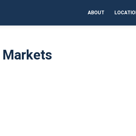
r.push(arguments);} gtag('js', new Date()); gtag('config', 'G-G3L06C78
ABOUT
LOCATIO
 Markets