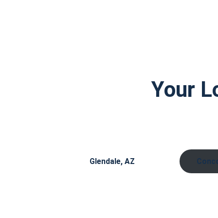
Your L
Glendale, AZ
Conco