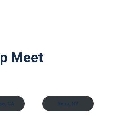
ap Meet
se, CA
Reno, NV