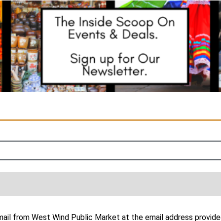
email from West Wind Public Market at the email address provide